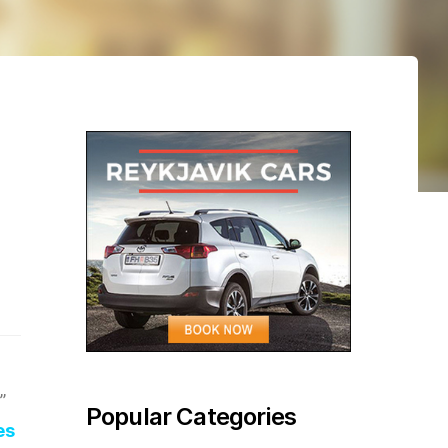
”
Popular Categories
es