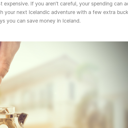
ost expensive. If you aren’t careful, your spending can 
gh your next Icelandic adventure with a few extra buc
ays you can save money in Iceland.