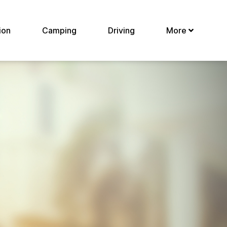
ion
Camping
Driving
More