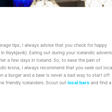
rage tips, I always advise that you check for happy
g in Reykjavik). Eating out during your Icelandic advent
ter a few days in Iceland. So, to ease the pain of
andic krona, I always recommend that you seek out loca
on a burger and a beer is never a bad way to start off
me friendly Icelanders. Scout out
local bars
and find a