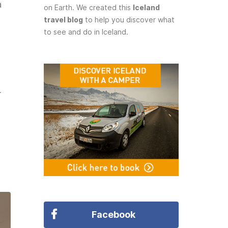
a
on Earth. We created this
Iceland
travel blog
to help you discover what
to see and do in Iceland.
r
Facebook