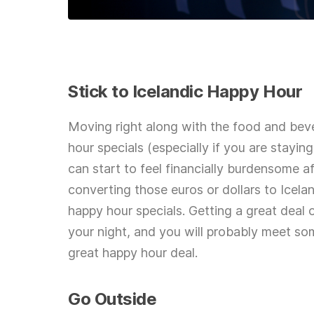
Stick to Icelandic Happy Hour
Moving right along with the food and beve
hour specials (especially if you are stayin
can start to feel financially burdensome af
converting those euros or dollars to Icel
happy hour specials. Getting a great deal 
your night, and you will probably meet so
great happy hour deal.
Go Outside