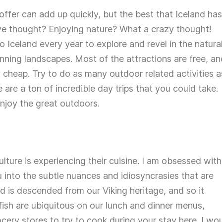
offer can add up quickly, but the best that Iceland has
ave thought? Enjoying nature? What a crazy thought!
Iceland every year to explore and revel in the natura
ning landscapes. Most of the attractions are free, an
 cheap. Try to do as many outdoor related activities a
e are a ton of incredible day trips that you could take.
njoy the great outdoors.
lture is experiencing their cuisine. I am obsessed with
ou into the subtle nuances and idiosyncrasies that are
od is descended from our Viking heritage, and so it
fish are ubiquitous on our lunch and dinner menus,
rocery stores to try to cook during your stay here. I wo