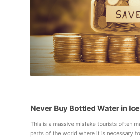
Never Buy Bottled Water in Ic
This is a massive mistake tourists often 
parts of the world where it is necessary to