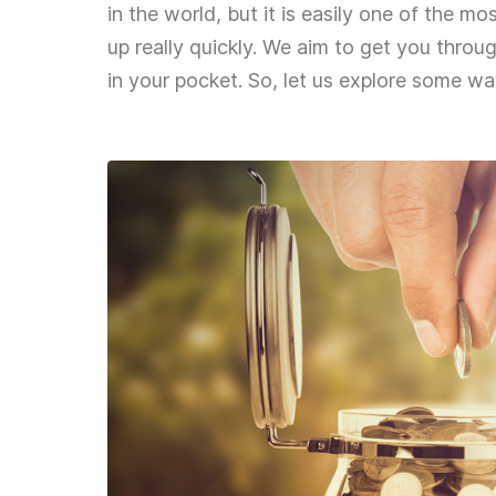
in the world, but it is easily one of the m
up really quickly. We aim to get you throu
in your pocket. So, let us explore some w