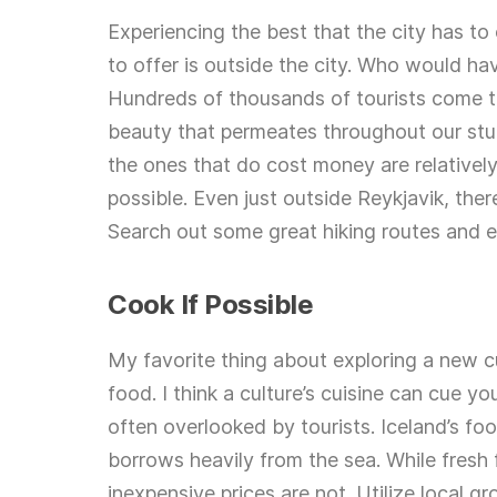
Experiencing the best that the city has to 
to offer is outside the city. Who would h
Hundreds of thousands of tourists come to 
beauty that permeates throughout our stun
the ones that do cost money are relatively
possible. Even just outside Reykjavik, ther
Search out some great hiking routes and e
Cook If Possible
My favorite thing about exploring a new cu
food. I think a culture’s cuisine can cue y
often overlooked by tourists. Iceland’s fo
borrows heavily from the sea. While fresh 
inexpensive prices are not. Utilize local g