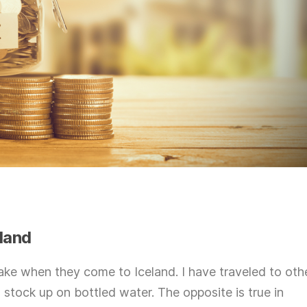
eland
make when they come to Iceland. I have traveled to oth
 stock up on bottled water. The opposite is true in