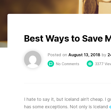
Best Ways to Save M
Posted on
August 13, 2018
by
2
No Comments
3377 Vie
I hate to say it, but Iceland ain’t cheap. I
has some exceptions. Not only is Iceland