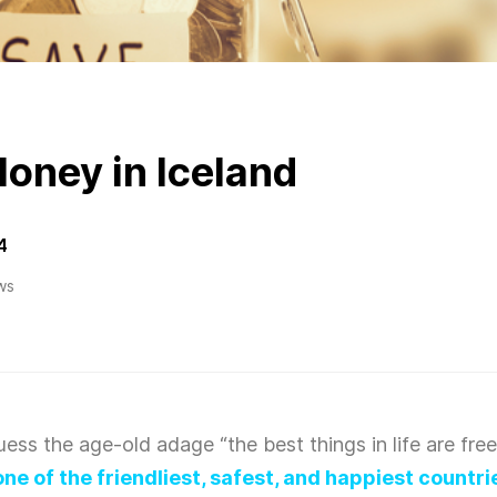
oney in Iceland
4
ws
 guess the age-old adage “the best things in life are free
one of the friendliest, safest, and happiest countri