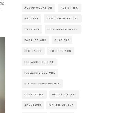
add
ACCOMMODATION
ACTIVITIES
ks
BEACHES
CAMPING IN ICELAND
CANYONS
DRIVING IN ICELAND
EAST ICELAND
GLACIERS
HIGHLANDS
HOT SPRINGS
ICELANDIC CUISINE
ICELANDIC CULTURE
ICELAND INFORMATION
ITINERARIES
NORTH ICELAND
REYKJAVIK
SOUTH ICELAND