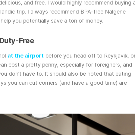
, delicious, and free. I would highly recommend buying 
elandic trip. I always recommend BPA-free Nalgene
 help you potentially save a ton of money.
 Duty-Free
ohol
at the airport
before you head off to Reykjavik, o
an cost a pretty penny, especially for foreigners, and
u don’t have to. It should also be noted that eating
ways you can cut corners (and have a good time) are