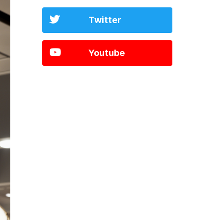
Twitter
Youtube