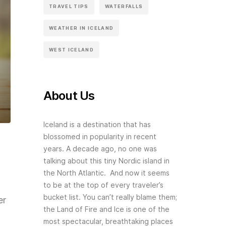
TRAVEL TIPS
WATERFALLS
WEATHER IN ICELAND
WEST ICELAND
About Us
Iceland is a destination that has
blossomed in popularity in recent
years. A decade ago, no one was
talking about this tiny Nordic island in
the North Atlantic. And now it seems
to be at the top of every traveler’s
bucket list. You can’t really blame them;
er
the Land of Fire and Ice is one of the
most spectacular, breathtaking places