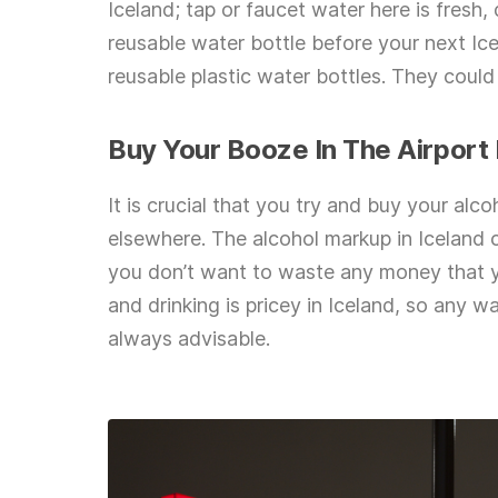
Iceland; tap or faucet water here is fresh
reusable water bottle before your next Ic
reusable plastic water bottles. They could
Buy Your Booze In The Airport
It is crucial that you try and buy your alc
elsewhere. The alcohol markup in Iceland c
you don’t want to waste any money that yo
and drinking is pricey in Iceland, so any 
always advisable.