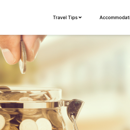
Travel Tips
Accommodat