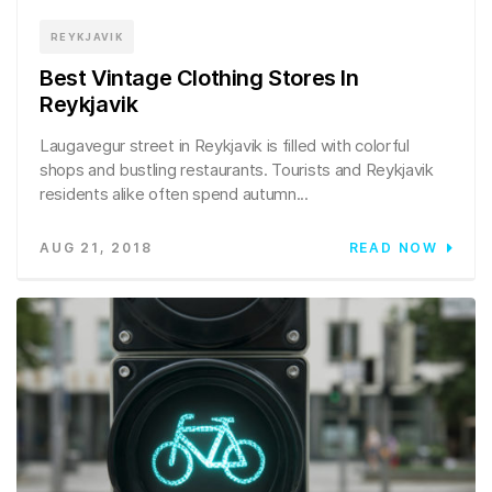
REYKJAVIK
Best Vintage Clothing Stores In
Reykjavik
Laugavegur street in Reykjavik is filled with colorful
shops and bustling restaurants. Tourists and Reykjavik
residents alike often spend autumn...
AUG 21, 2018
READ NOW