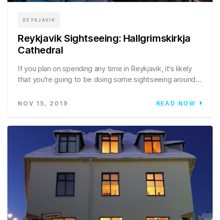
REYKJAVIK
Reykjavik Sightseeing: Hallgrimskirkja
Cathedral
If you plan on spending any time in Reykjavik, it's likely
that you're going to be doing some sightseeing around...
NOV 15, 2019
READ NOW