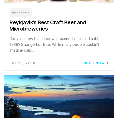
REYKJAVIK
Reykjavik’s Best Craft Beer and
Microbreweries
Did you know that beer was banned in Iceland until
1989? Strange but true. While many people couldn’t
imagine daily...
JUL 13, 2018
READ NOW