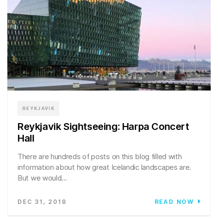
REYKJAVIK
Reykjavik Sightseeing: Harpa Concert
Hall
There are hundreds of posts on this blog filled with
information about how great Icelandic landscapes are.
But we would...
DEC 31, 2018
READ NOW