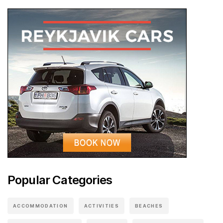
Popular Categories
ACCOMMODATION
ACTIVITIES
BEACHES