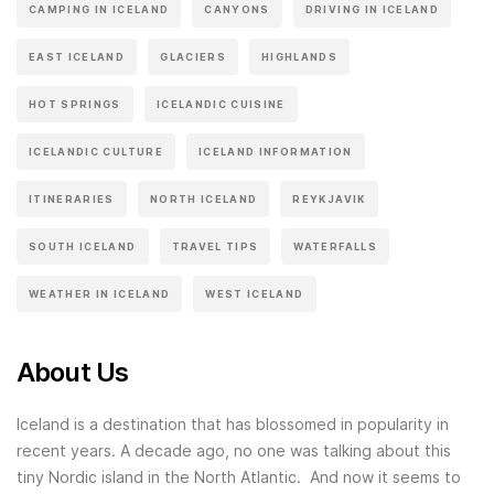
CAMPING IN ICELAND
CANYONS
DRIVING IN ICELAND
EAST ICELAND
GLACIERS
HIGHLANDS
HOT SPRINGS
ICELANDIC CUISINE
ICELANDIC CULTURE
ICELAND INFORMATION
ITINERARIES
NORTH ICELAND
REYKJAVIK
SOUTH ICELAND
TRAVEL TIPS
WATERFALLS
WEATHER IN ICELAND
WEST ICELAND
About Us
Iceland is a destination that has blossomed in popularity in
recent years. A decade ago, no one was talking about this
tiny Nordic island in the North Atlantic. And now it seems to