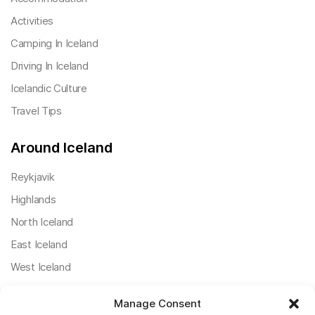
Activities
Camping In Iceland
Driving In Iceland
Icelandic Culture
Travel Tips
Around Iceland
Reykjavik
Highlands
North Iceland
East Iceland
West Iceland
South Iceland
Manage Consent