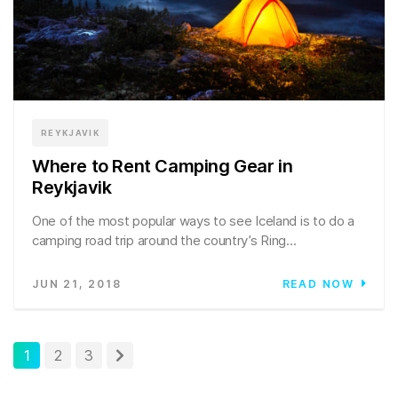
REYKJAVIK
Where to Rent Camping Gear in
Reykjavik
One of the most popular ways to see Iceland is to do a
camping road trip around the country’s Ring...
JUN 21, 2018
READ NOW
1
2
3