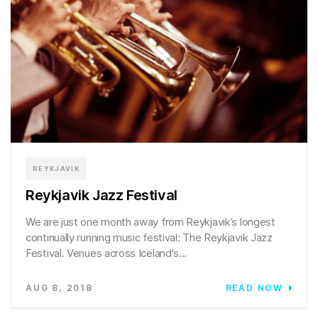
REYKJAVIK
Reykjavik Jazz Festival
We are just one month away from Reykjavik’s longest
continually running music festival: The Reykjavik Jazz
Festival. Venues across Iceland's...
AUG 8, 2018
READ NOW