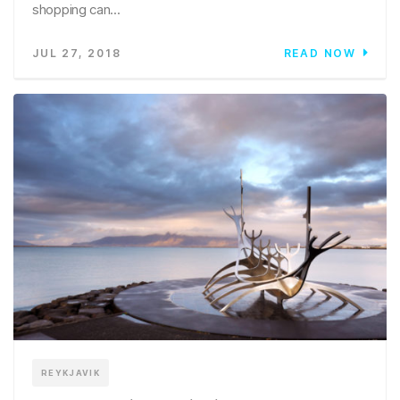
shopping can...
JUL 27, 2018
READ NOW
REYKJAVIK