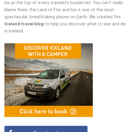
be at the top of every traveler’s bucket list. You can’t really
blame them; the Land of Fire and Ice is one of the most
spectacular, breathtaking places on Earth. We created this
Iceland travel blog
to help you discover what to see and do
in Iceland.