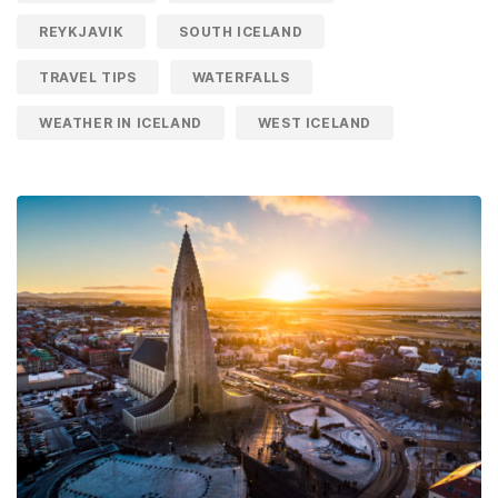
REYKJAVIK
SOUTH ICELAND
TRAVEL TIPS
WATERFALLS
WEATHER IN ICELAND
WEST ICELAND