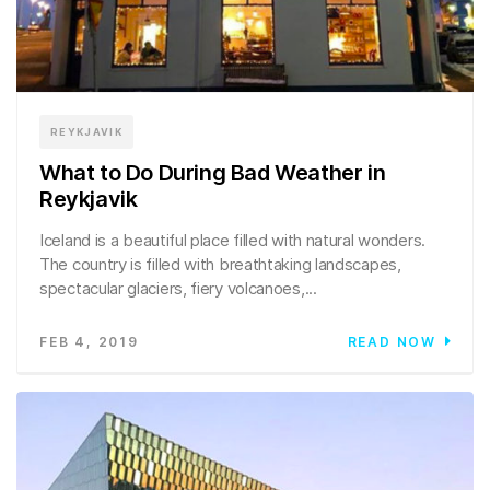
REYKJAVIK
What to Do During Bad Weather in
Reykjavik
Iceland is a beautiful place filled with natural wonders.
The country is filled with breathtaking landscapes,
spectacular glaciers, fiery volcanoes,...
FEB 4, 2019
READ NOW