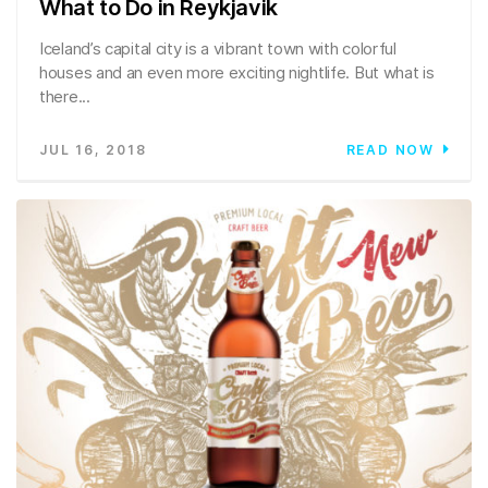
What to Do in Reykjavik
Iceland’s capital city is a vibrant town with colorful
houses and an even more exciting nightlife. But what is
there...
JUL 16, 2018
READ NOW