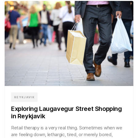
REYKJAVIK
Exploring Laugavegur Street Shopping
in Reykjavik
Retail therapy is a very real thing. Sometimes when we
are feeling down, lethargic, tired, or merely bored,