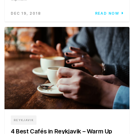
DEC 19, 2018
READ NOW
REYKJAVIK
4 Best Cafés in Reykjavik – Warm Up