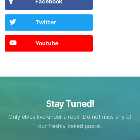
Facebook
Twitter
Youtube
Stay Tuned!
Only elves live under a rock! Do not miss any of
our freshly baked posts!.