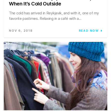
When It’s Cold Outside
The cold has arrived in Reykjavik, and with it, one of my
favorite pastimes. Relaxing in a café with a...
NOV 6, 2018
READ NOW