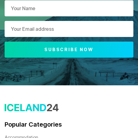
SUBSCRIBE NOW
Popular Categories
Accommodation