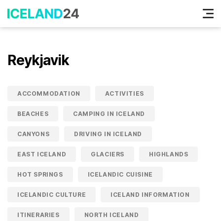
Tog
nav
Reykjavik
ACCOMMODATION
ACTIVITIES
BEACHES
CAMPING IN ICELAND
CANYONS
DRIVING IN ICELAND
EAST ICELAND
GLACIERS
HIGHLANDS
HOT SPRINGS
ICELANDIC CUISINE
ICELANDIC CULTURE
ICELAND INFORMATION
ITINERARIES
NORTH ICELAND