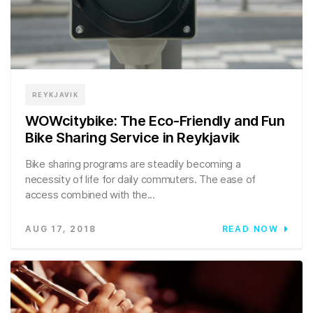
REYKJAVIK
WOWcitybike: The Eco-Friendly and Fun
Bike Sharing Service in Reykjavik
Bike sharing programs are steadily becoming a
necessity of life for daily commuters. The ease of
access combined with the...
AUG 17, 2018
READ NOW