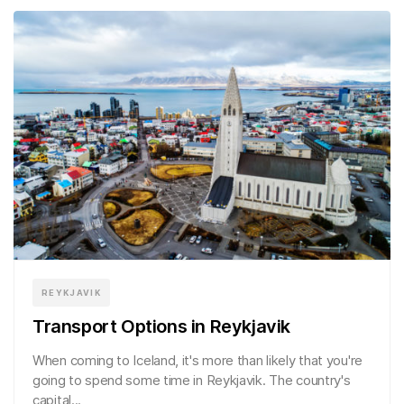
REYKJAVIK
Transport Options in Reykjavik
When coming to Iceland, it's more than likely that you're
going to spend some time in Reykjavik. The country's
capital...