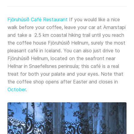
Fjöruhúsið Café Restaurant
If you would like a nice
walk before your coffee, leave your car at Arnarstapi
and take a 2.5 km coastal hiking trail until you reach
the coffee house Fjöruhúsið Hellnum, surely the most
pleasant café in Iceland. You can also just drive to
Fjöruhúsið Hellnum, located on the seafront near
Hellnar in Snaefellsnes peninsula; this café is a real
treat for both your palate and your eyes. Note that
the coffee shop opens after Easter and closes in
October
.