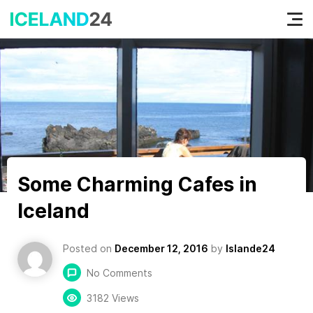
Tog
nav
Some Charming Cafes in
Iceland
Posted on
December 12, 2016
by
Islande24
No Comments
3182 Views