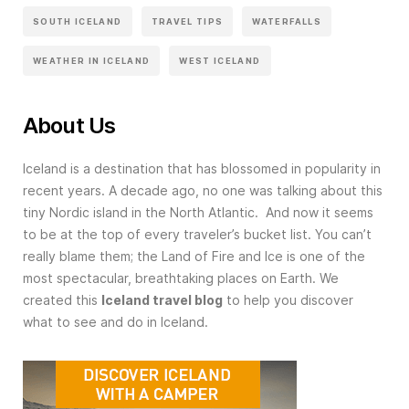
SOUTH ICELAND
TRAVEL TIPS
WATERFALLS
WEATHER IN ICELAND
WEST ICELAND
About Us
Iceland is a destination that has blossomed in popularity in
recent years. A decade ago, no one was talking about this
tiny Nordic island in the North Atlantic. And now it seems
to be at the top of every traveler’s bucket list. You can’t
really blame them; the Land of Fire and Ice is one of the
most spectacular, breathtaking places on Earth. We
created this
Iceland travel blog
to help you discover
what to see and do in Iceland.