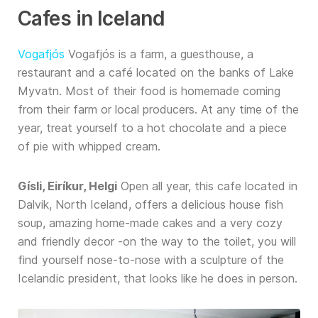
Cafes in Iceland
Vogafjós
Vogafjós is a farm, a guesthouse, a
restaurant and a café located on the banks of Lake
Myvatn. Most of their food is homemade coming
from their farm or local producers. At any time of the
year, treat yourself to a hot chocolate and a piece
of pie with whipped cream.
Gísli, Eiríkur, Helgi
Open all year, this cafe located in
Dalvik, North Iceland, offers a delicious house fish
soup, amazing home-made cakes and a very cozy
and friendly decor -on the way to the toilet, you will
find yourself nose-to-nose with a sculpture of the
Icelandic president, that looks like he does in person.