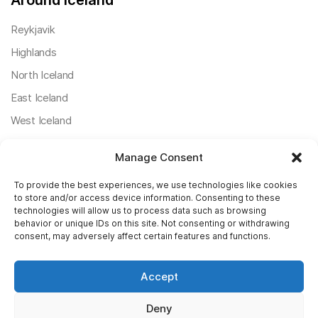
Around Iceland
Reykjavik
Highlands
North Iceland
East Iceland
West Iceland
South Iceland
Manage Consent
Useful Posts
To provide the best experiences, we use technologies like cookies
to store and/or access device information. Consenting to these
Icelandic Ring Road
technologies will allow us to process data such as browsing
behavior or unique IDs on this site. Not consenting or withdrawing
Weather In Iceland
consent, may adversely affect certain features and functions.
Sightseeing Reykjavik
Accept
The Northern Lights
Day Tours In Iceland
Deny