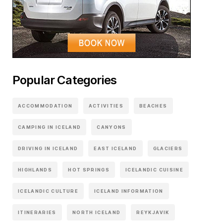
Popular Categories
ACCOMMODATION
ACTIVITIES
BEACHES
CAMPING IN ICELAND
CANYONS
DRIVING IN ICELAND
EAST ICELAND
GLACIERS
HIGHLANDS
HOT SPRINGS
ICELANDIC CUISINE
ICELANDIC CULTURE
ICELAND INFORMATION
ITINERARIES
NORTH ICELAND
REYKJAVIK