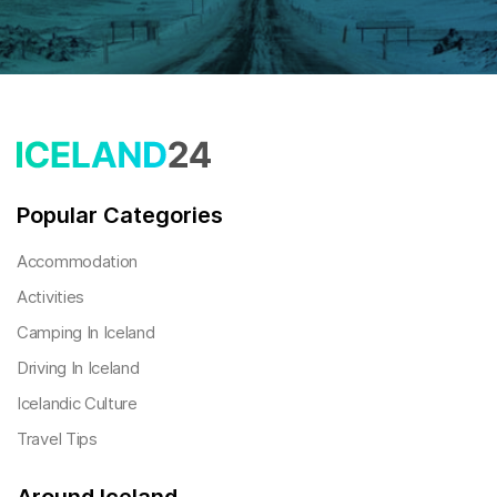
Popular Categories
Accommodation
Activities
Camping In Iceland
Driving In Iceland
Icelandic Culture
Travel Tips