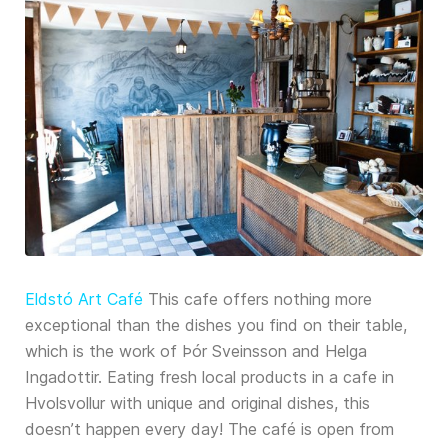
Eldstó Art Café
This cafe offers nothing more
exceptional than the dishes you find on their table,
which is the work of Þór Sveinsson and Helga
Ingadottir. Eating fresh local products in a cafe in
Hvolsvollur with unique and original dishes, this
doesn’t happen every day! The café is open from