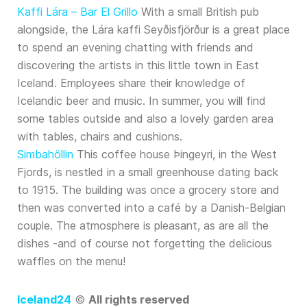
Kaffi Lára – Bar El Grillo
With a small British pub
alongside, the Lára kaffi Seyðisfjörður is a great place
to spend an evening chatting with friends and
discovering the artists in this little town in East
Iceland. Employees share their knowledge of
Icelandic beer and music. In summer, you will find
some tables outside and also a lovely garden area
with tables, chairs and cushions.
Simbahöllin
This coffee house Þingeyri, in the West
Fjords, is nestled in a small greenhouse dating back
to 1915. The building was once a grocery store and
then was converted into a café by a Danish-Belgian
couple. The atmosphere is pleasant, as are all the
dishes -and of course not forgetting the delicious
waffles on the menu!
Iceland24
©
All rights reserved