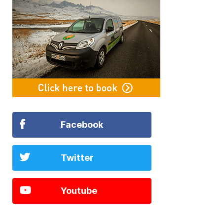
Facebook
Twitter
Youtube