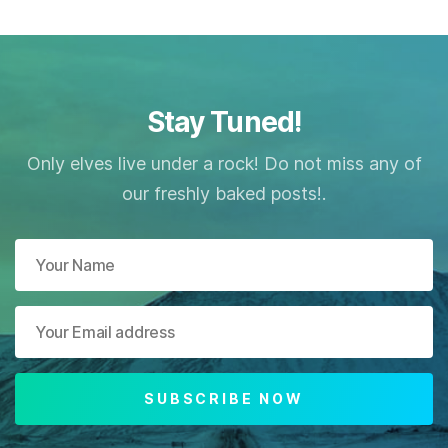
Stay Tuned!
Only elves live under a rock! Do not miss any of
our freshly baked posts!.
SUBSCRIBE NOW