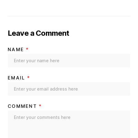
Leave a Comment
NAME
*
EMAIL
*
COMMENT
*