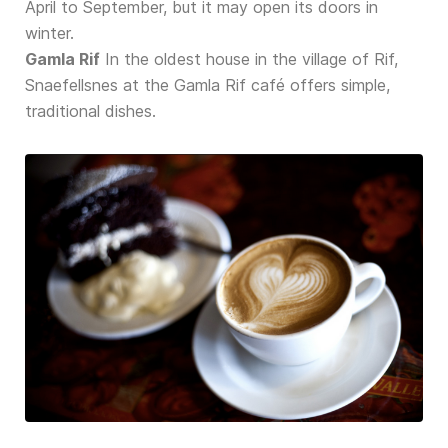
April to September, but it may open its doors in
winter.
Gamla Rif
In the oldest house in the village of Rif,
Snaefellsnes at the Gamla Rif café offers simple,
traditional dishes.