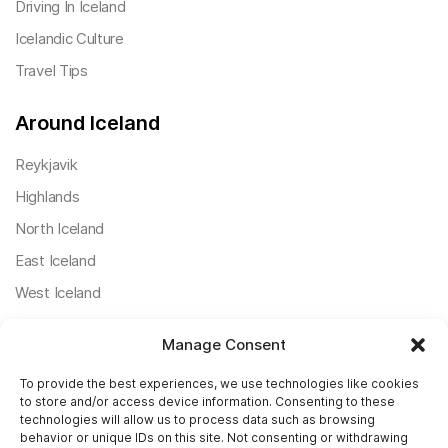
Driving In Iceland
Icelandic Culture
Travel Tips
Around Iceland
Reykjavik
Highlands
North Iceland
East Iceland
West Iceland
South Iceland
Manage Consent
Useful Posts
To provide the best experiences, we use technologies like cookies
to store and/or access device information. Consenting to these
Icelandic Ring Road
technologies will allow us to process data such as browsing
behavior or unique IDs on this site. Not consenting or withdrawing