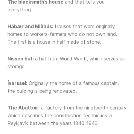
The blacksmith’s house
and that tells you
everything.
Hábær and Miðhús:
Houses that were originally
homes to workers-farmers who do not own land.
The first is a house in half made of stone.
Nissen hut:
a hut from World War II, which serves as
storage.
Ívarssel:
Originally the home of a famous captain,
the building is being renovated.
The Abattoir:
a factory from the nineteenth century
which describes the construction techniques in
Reykjavík between the years 1840-1940.