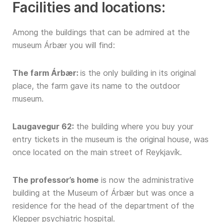
Facilities and locations:
Among the buildings that can be admired at the
museum Árbær you will find:
The farm Árbær:
is the only building in its original
place, the farm gave its name to the outdoor
museum.
Laugavegur 62:
the building where you buy your
entry tickets in the museum is the original house, was
once located on the main street of Reykjavík.
The professor’s home
is now the administrative
building at the Museum of Árbær but was once a
residence for the head of the department of the
Klepper psychiatric hospital.