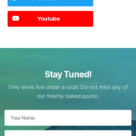
Youtube
Stay Tuned!
Only elves live under a rock! Do not miss any of
our freshly baked posts!.