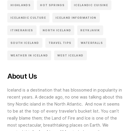
HIGHLANDS
HOT SPRINGS
ICELANDIC CUISINE
ICELANDIC CULTURE
ICELAND INFORMATION
ITINERARIES
NORTH ICELAND
REYKJAVIK
SOUTH ICELAND
TRAVEL TIPS
WATERFALLS
WEATHER IN ICELAND
WEST ICELAND
About Us
Iceland is a destination that has blossomed in popularity in
recent years. A decade ago, no one was talking about this
tiny Nordic island in the North Atlantic. And now it seems
to be at the top of every traveler’s bucket list. You can’t
really blame them; the Land of Fire and Ice is one of the
most spectacular, breathtaking places on Earth. We