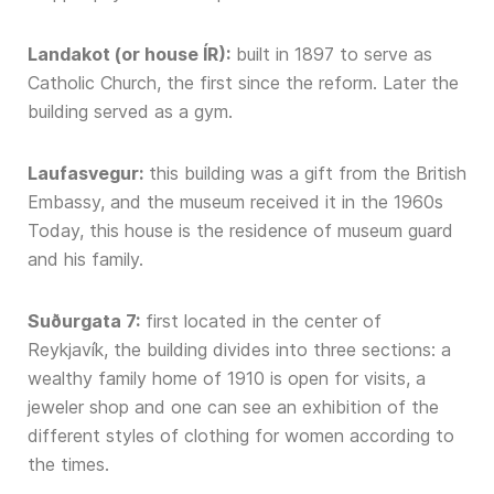
Landakot (or house ÍR):
built in 1897 to serve as
Catholic Church, the first since the reform. Later the
building served as a gym.
Laufasvegur:
this building was a gift from the British
Embassy, and the museum received it in the 1960s
Today, this house is the residence of museum guard
and his family.
Suðurgata 7:
first located in the center of
Reykjavík, the building divides into three sections: a
wealthy family home of 1910 is open for visits, a
jeweler shop and one can see an exhibition of the
different styles of clothing for women according to
the times.