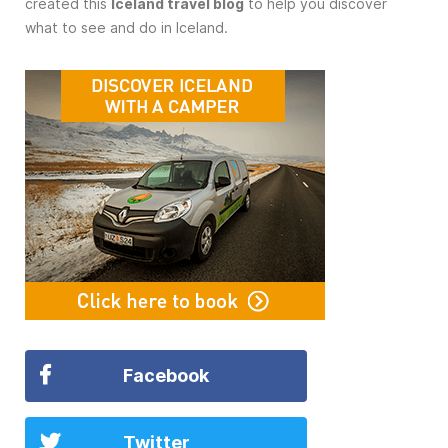
created this
Iceland travel blog
to help you discover
what to see and do in Iceland.
Facebook
Twitter