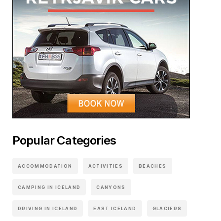
Popular Categories
ACCOMMODATION
ACTIVITIES
BEACHES
CAMPING IN ICELAND
CANYONS
DRIVING IN ICELAND
EAST ICELAND
GLACIERS