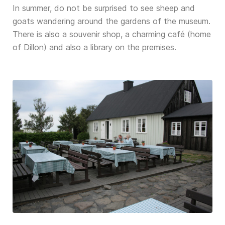
In summer, do not be surprised to see sheep and
goats wandering around the gardens of the museum.
There is also a souvenir shop, a charming café (home
of Dillon) and also a library on the premises.