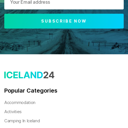
SUBSCRIBE NOW
Popular Categories
Accommodation
Activities
Camping In Iceland