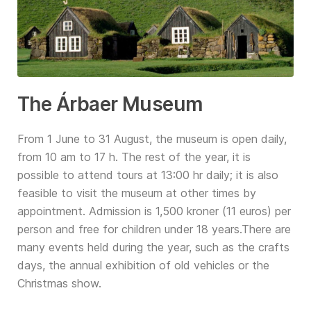
The Árbaer Museum
From 1 June to 31 August, the museum is open daily,
from 10 am to 17 h. The rest of the year, it is
possible to attend tours at 13:00 hr daily; it is also
feasible to visit the museum at other times by
appointment. Admission is 1,500 kroner (11 euros) per
person and free for children under 18 years.There are
many events held during the year, such as the crafts
days, the annual exhibition of old vehicles or the
Christmas show.