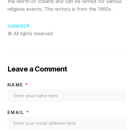
the North of Iceland and can be rented for various
religious events. The rectory is from the 1960s.
Iceland24
© All rights reserved
Leave a Comment
NAME
*
EMAIL
*