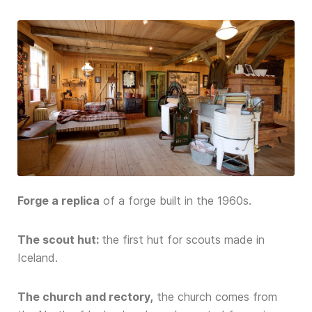
Forge a replica
of a forge built in the 1960s.
The scout hut:
the first hut for scouts made in
Iceland.
The church and rectory,
the church comes from