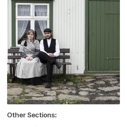
Other Sections: