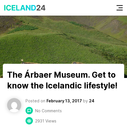
Tog
nav
The Árbaer Museum. Get to
know the Icelandic lifestyle!
Posted on
February 13, 2017
by
24
No Comments
2931 Views