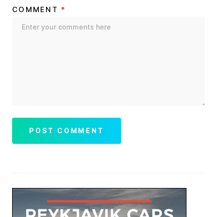
COMMENT
*