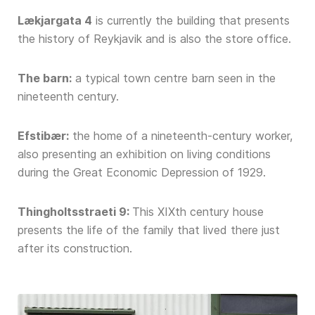
Lækjargata 4
is currently the building that presents
the history of Reykjavik and is also the store office.
The barn:
a typical town centre barn seen in the
nineteenth century.
Efstibær:
the home of a nineteenth-century worker,
also presenting an exhibition on living conditions
during the Great Economic Depression of 1929.
Thingholtsstraeti 9:
This XIXth century house
presents the life of the family that lived there just
after its construction.