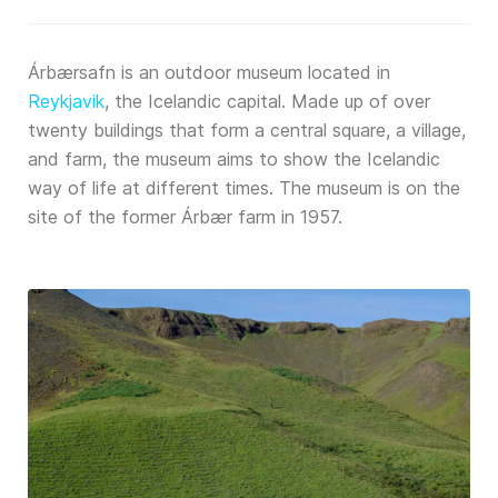
Árbærsafn is an outdoor museum located in
Reykjavik
, the Icelandic capital. Made up of over
twenty buildings that form a central square, a village,
and farm, the museum aims to show the Icelandic
way of life at different times. The museum is on the
site of the former Árbær farm in 1957.