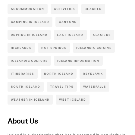
ACCOMMODATION
ACTIVITIES
BEACHES
CAMPING IN ICELAND
CANYONS
DRIVING IN ICELAND
EAST ICELAND
GLACIERS
HIGHLANDS
HOT SPRINGS
ICELANDIC CUISINE
ICELANDIC CULTURE
ICELAND INFORMATION
ITINERARIES
NORTH ICELAND
REYKJAVIK
SOUTH ICELAND
TRAVEL TIPS
WATERFALLS
WEATHER IN ICELAND
WEST ICELAND
About Us