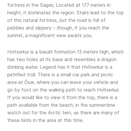
fortress in the Sagas; Located at 177 meters in
height, it dominates the region. Stairs lead to the top
of this natural fortress, but the road is full of
pebbles and slippery – though, if you reach the
summit, a magnificent view awaits you.
Hvitserkur is a basalt formation 15 meters high, which
has two holes at its base and resembles a dragon
drinking water. Legend has it that Hvítserkur is a
petrified troll. There is a small car park and picnic
area at Ósar, where you can leave your vehicle and
go by foot on the walking path to reach Hvítserkur.
If you would like to view it from the top, there is a
path available from the beach, in the summertime
watch out for the Arctic tern, as there are many of
these birds in the area at this time.