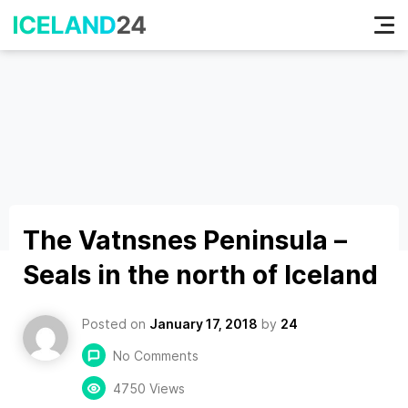
Tog
nav
The Vatnsnes Peninsula –
Seals in the north of Iceland
Posted on
January 17, 2018
by
24
No Comments
4750 Views