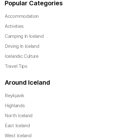
Popular Categories
Accommodation
Activities
Camping In Iceland
Driving In Iceland
Icelandic Culture
Travel Tips
Around Iceland
Reykjavik
Highlands
North Iceland
East Iceland
West Iceland