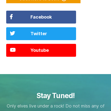
Facebook
Twitter
Youtube
Stay Tuned!
Only elves live under a rock! Do not miss any of