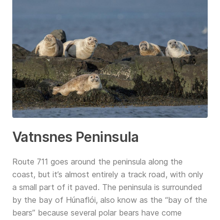
Vatnsnes Peninsula
Route 711 goes around the peninsula along the
coast, but it’s almost entirely a track road, with only
a small part of it paved. The peninsula is surrounded
by the bay of Húnaflói, also know as the “bay of the
bears” because several polar bears have come