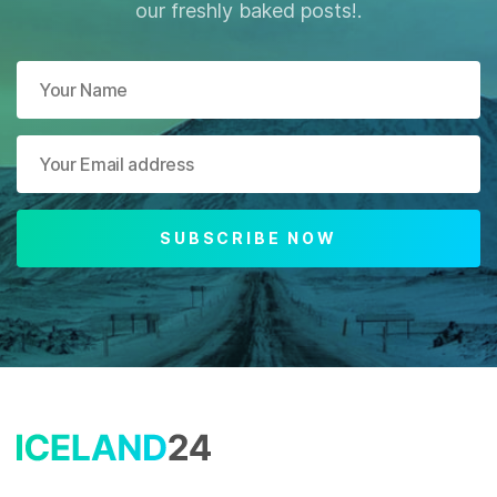
our freshly baked posts!.
SUBSCRIBE NOW