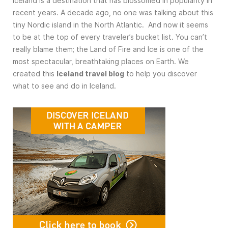
Iceland is a destination that has blossomed in popularity in
recent years. A decade ago, no one was talking about this
tiny Nordic island in the North Atlantic. And now it seems
to be at the top of every traveler’s bucket list. You can’t
really blame them; the Land of Fire and Ice is one of the
most spectacular, breathtaking places on Earth. We
created this
Iceland travel blog
to help you discover
what to see and do in Iceland.