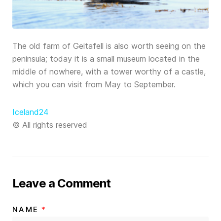
The old farm of Geitafell is also worth seeing on the
peninsula; today it is a small museum located in the
middle of nowhere, with a tower worthy of a castle,
which you can visit from May to September.
Iceland24
© All rights reserved
Leave a Comment
NAME
*