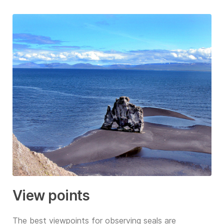
View points
The best viewpoints for observing seals are