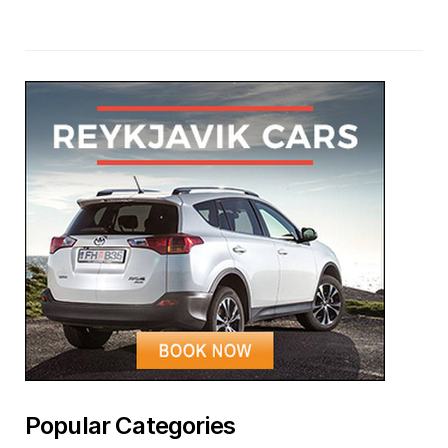
Popular Categories