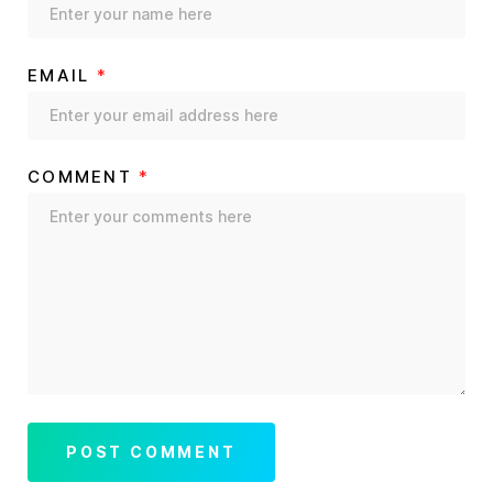
EMAIL
*
COMMENT
*