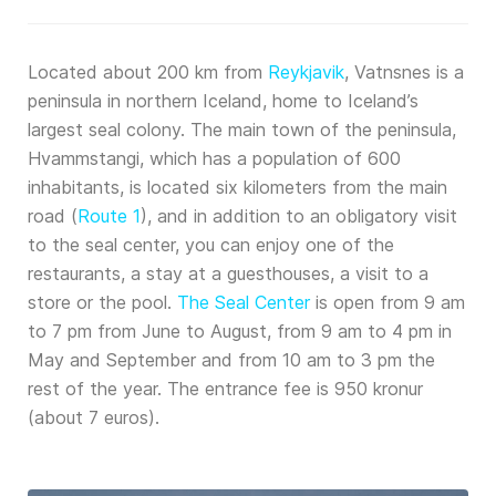
Located about 200 km from
Reykjavik
, Vatnsnes is a
peninsula in northern Iceland, home to Iceland’s
largest seal colony. The main town of the peninsula,
Hvammstangi, which has a population of 600
inhabitants, is located six kilometers from the main
road (
Route 1
), and in addition to an obligatory visit
to the seal center, you can enjoy one of the
restaurants, a stay at a guesthouses, a visit to a
store or the pool.
The Seal Center
is open from 9 am
to 7 pm from June to August, from 9 am to 4 pm in
May and September and from 10 am to 3 pm the
rest of the year. The entrance fee is 950 kronur
(about 7 euros).