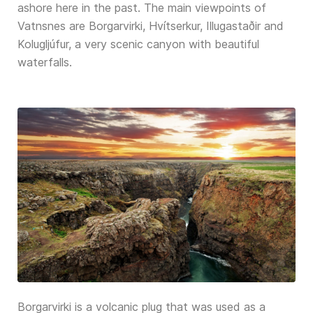
ashore here in the past. The main viewpoints of
Vatnsnes are Borgarvirki, Hvítserkur, Illugastaðir and
Kolugljúfur, a very scenic canyon with beautiful
waterfalls.
Borgarvirki is a volcanic plug that was used as a