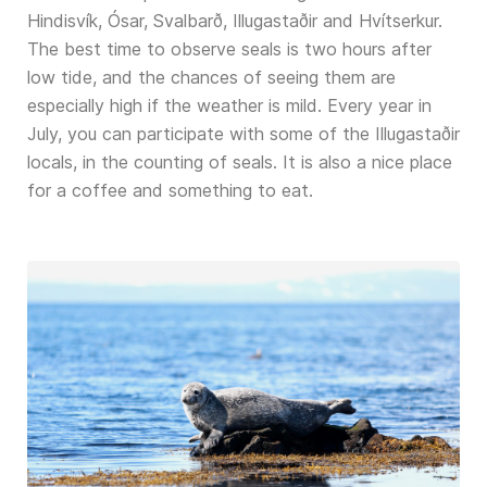
Hindisvík, Ósar, Svalbarð, Illugastaðir and Hvítserkur.
The best time to observe seals is two hours after
low tide, and the chances of seeing them are
especially high if the weather is mild. Every year in
July, you can participate with some of the Illugastaðir
locals, in the counting of seals. It is also a nice place
for a coffee and something to eat.